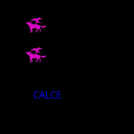
CALCE
CALCE
2024-
04-
20
08:43